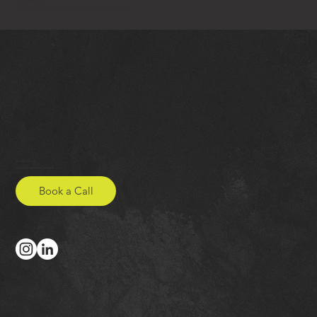
Governing Law
These terms are governed by the laws of England and Wales.
Studio Onya
hello@studio-onya.co.uk
Book a Call