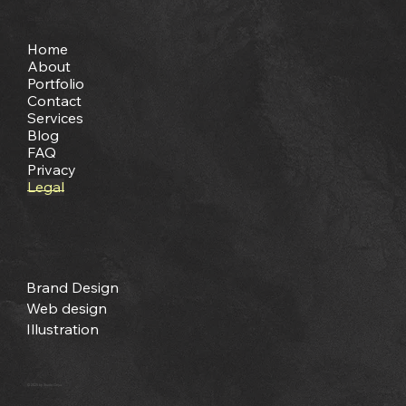
Site Map
Home
About
Portfolio
Contact
Services
Blog
FAQ
Privacy
Legal
Services
Brand Design
Web design
Illustration
© 2025 by Studio Onya