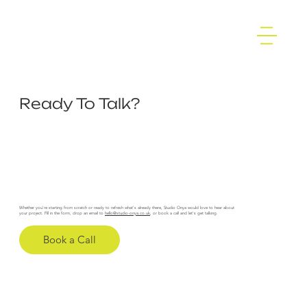
Ready To Talk?
Whether you're starting from scratch or ready to refresh what's already there, Studio Onya would love to hear about
your project. Fill in the form, drop an email to
hello@studio-onya.co.uk
, or book a call and let's get talking.
Book a Call