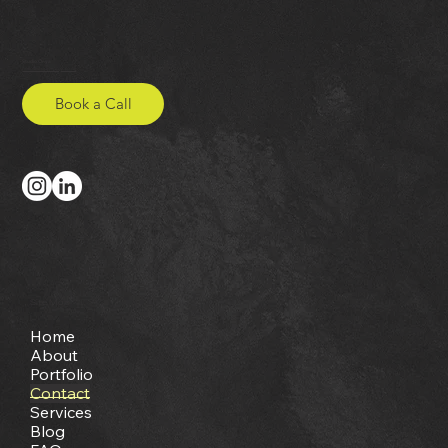
Studio Onya
hello@studio-onya.co.uk
Book a Call
Site Map
Home
About
Portfolio
Contact
Services
Blog