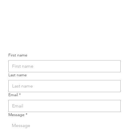
First name
Last name
Email
*
Message
*