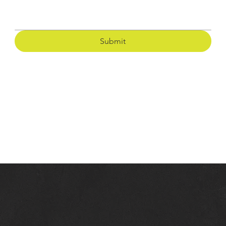
Submit