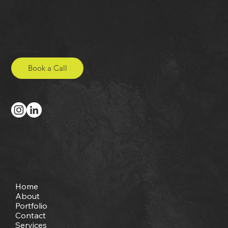
Studio Onya
hello@studio-onya.co.uk
Book a Call
Site Map
Home
About
Portfolio
Contact
Services